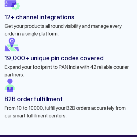
12+ channel integrations
Get your products all round visibility and manage every
order in a single platform.
19,000+ unique pin codes covered
Expand your footprint to PAN India with 42 reliable courier
partners.
B2B order fulfillment
From 10 to 10000, fulfill your B2B orders accurately from
our smart fulfillment centers.