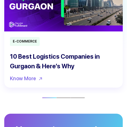
E-COMMERCE
10 Best Logistics Companies in
Gurgaon & Here’s Why
Know More