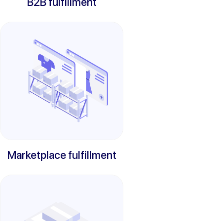
B2B fulfillment
Marketplace fulfillment