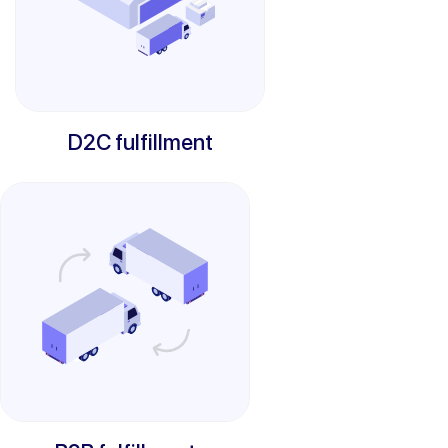
D2C fulfillment