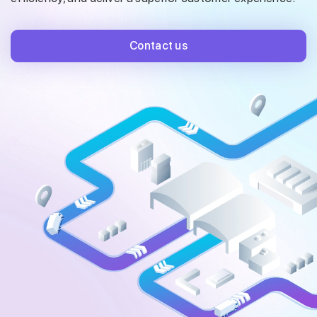
Contact us