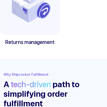
Returns management
Why Shiprocket Fulfillment
A
tech-driven
path to
simplifying order
fulfillment