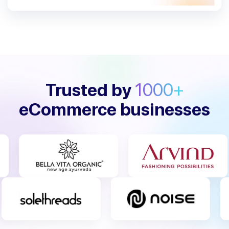
Trusted by
1000+
eCommerce businesses