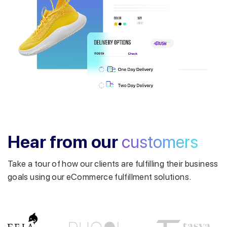
Get a callback from our expert
within minutes
Hear from our
customers
Take a tour of how our clients are fulfilling their business
goals using our eCommerce fulfillment solutions.