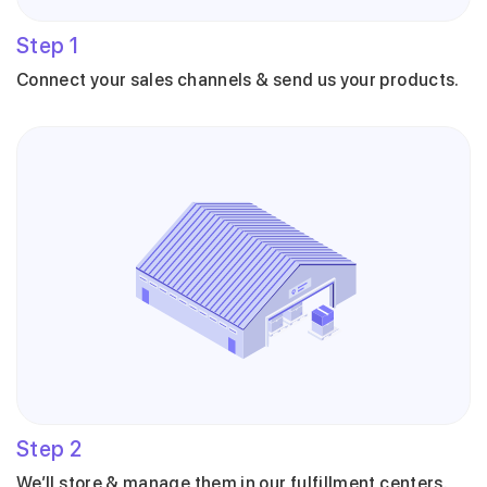
Step
1
Connect your sales channels & send us your products.
Step
2
We’ll store & manage them in our fulfillment centers.