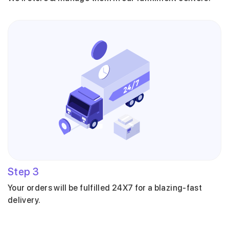
Step
3
Your orders will be fulfilled 24X7 for a blazing-fast
delivery.