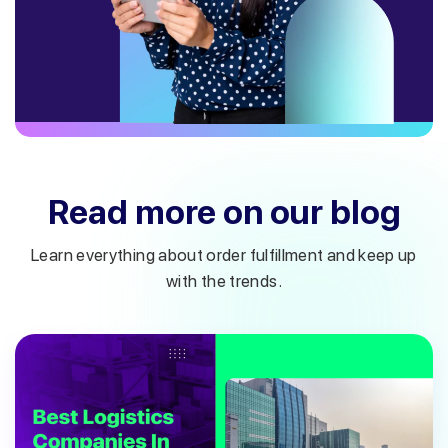
Read more on our blog
Learn everything about order fulfillment and keep up
with the trends.