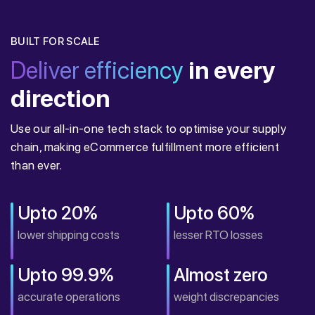
BUILT FOR SCALE
Deliver efficiency
in every
direction
Use our all-in-one tech stack to optimise your supply
chain, making eCommerce fulfillment more efficient
than ever.
Upto 20%
Upto 60%
lower shipping costs
lesser RTO losses
Upto 99.9%
Almost zero
accurate operations
weight discrepancies