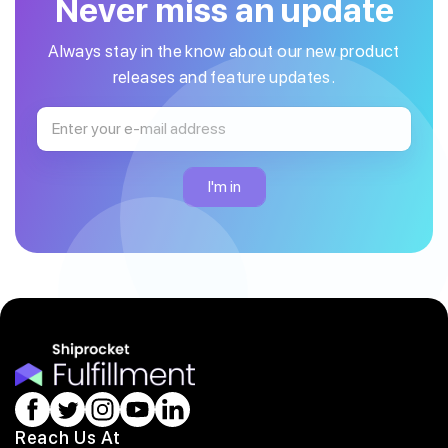
Never miss an update
Always stay in the know about our new product
releases and feature updates.
Reach Us At