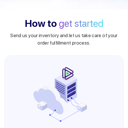
How to
get started
Send us your inventory and let us take care of your
order fulfillment process.