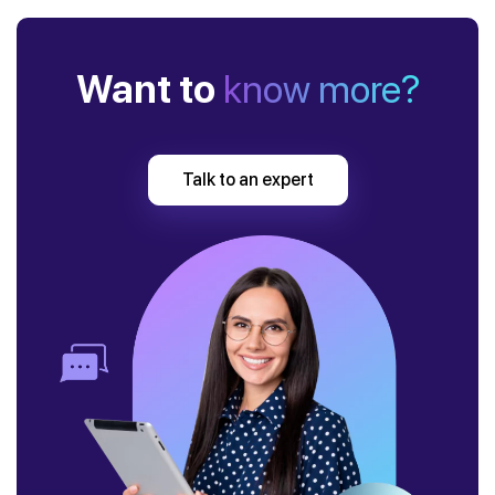
Want to
know more?
Talk to an expert