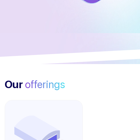
Our
offerings