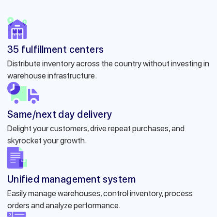
35 fulfillment centers
Distribute inventory across the country without investing in
warehouse infrastructure.
Same/next day delivery
Delight your customers, drive repeat purchases, and
skyrocket your growth.
Unified management system
Easily manage warehouses, control inventory, process
orders and analyze performance.