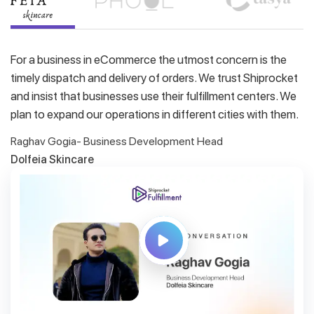
For a business in eCommerce the utmost concern is the
timely dispatch and delivery of orders. We trust Shiprocket
and insist that businesses use their fulfillment centers. We
plan to expand our operations in different cities with them.
Raghav Gogia- Business Development Head
Dolfeia Skincare