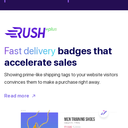
Fast delivery
badges
that
accelerate sales
Showing prime-like shipping tags to your website visitors
convinces them to make a purchase right away.
Read more