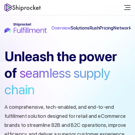
Overview
Solutions
Rush
Pricing
Network
C
Unleash the
power
of
seamless
supply
chain
A comprehensive, tech-enabled, and end-to-end
fulfillment solution designed
for retail and eCommerce
brands to streamline B2B and B2C operations, improve
efficiency, and deliver a superior customer experience.