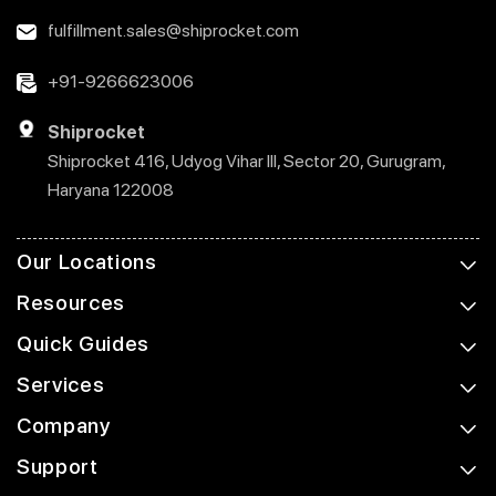
fulfillment.sales@shiprocket.com
+91-9266623006
Shiprocket
Shiprocket 416, Udyog Vihar III, Sector 20, Gurugram,
Haryana 122008
Our Locations
Resources
Quick Guides
Services
Company
Support