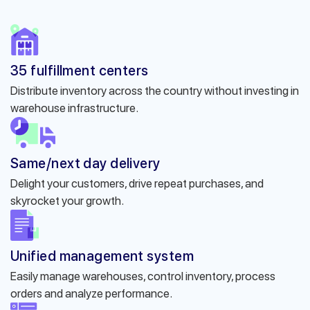
35 fulfillment centers
Distribute inventory across the country without investing in
warehouse infrastructure.
Same/next day delivery
Delight your customers, drive repeat purchases, and
skyrocket your growth.
Unified management system
Easily manage warehouses, control inventory, process
orders and analyze performance.