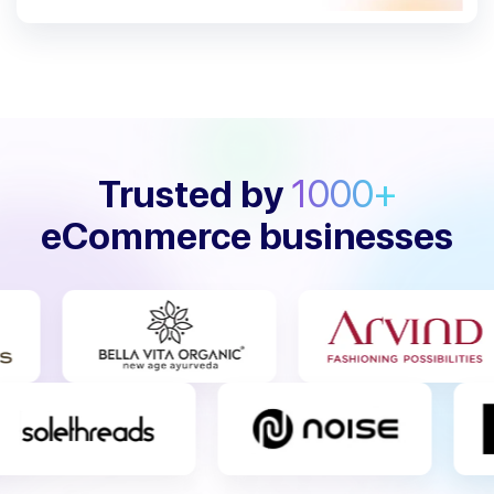
Trusted by
1000+
eCommerce businesses