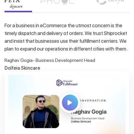
For a business in eCommerce the utmost concern is the
timely dispatch and delivery of orders. We trust Shiprocket
and insist that businesses use their fulfillment centers. We
plan to expand our operations in different cities with them.
Raghav Gogia- Business Development Head
Dolfeia Skincare