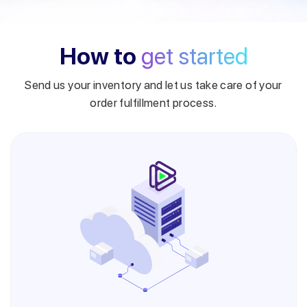
How to
get started
Send us your inventory and let us take care of your
order fulfillment process.