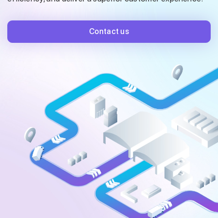
Contact us