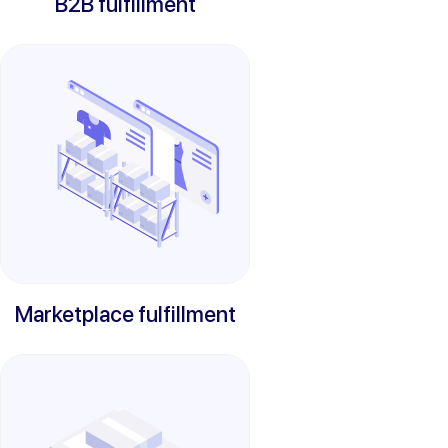
B2B fulfillment
Marketplace fulfillment