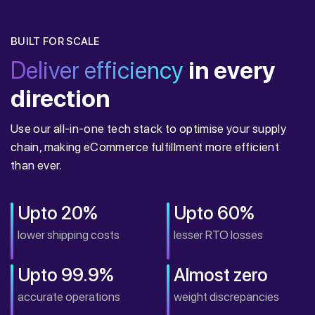
BUILT FOR SCALE
Deliver efficiency
in every
direction
Use our all-in-one tech stack to optimise your supply
chain, making eCommerce fulfillment more efficient
than ever.
Upto 20%
Upto 60%
lower shipping costs
lesser RTO losses
Upto 99.9%
Almost zero
accurate operations
weight discrepancies