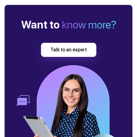
Want to
know more?
Talk to an expert