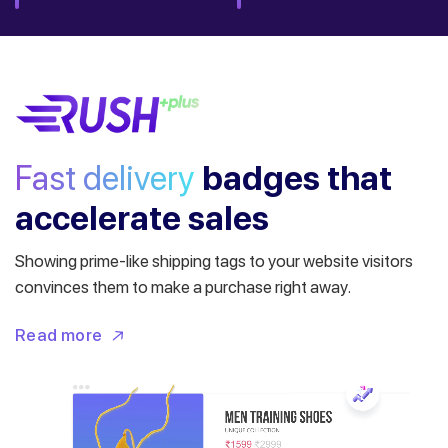
Fast delivery
badges
that
accelerate sales
Showing prime-like shipping tags to your website visitors
convinces them to make a purchase right away.
Read more