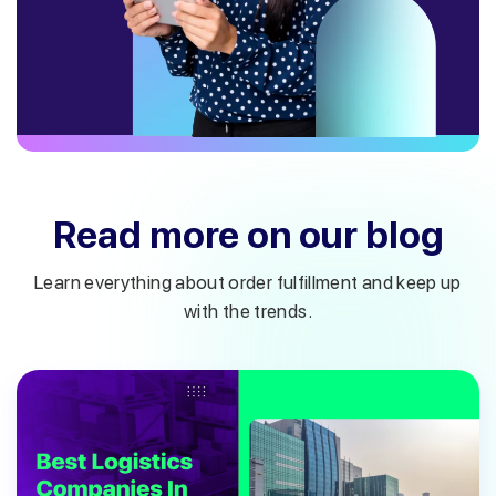
Read more on our blog
Learn everything about order fulfillment and keep up
with the trends.