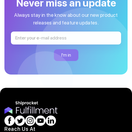
Never miss an update
Always stay in the know about our new product
releases and feature updates.
Reach Us At