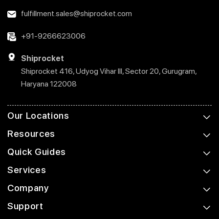
fulfillment.sales@shiprocket.com
+91-9266623006
Shiprocket
Shiprocket 416, Udyog Vihar III, Sector 20, Gurugram,
Haryana 122008
Our Locations
Resources
Quick Guides
Services
Company
Support