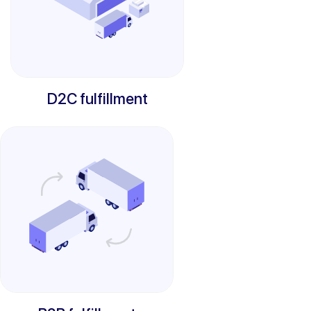
D2C fulfillment