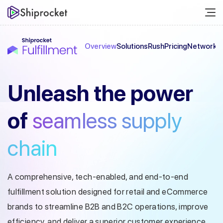
Overview
Solutions
Rush
Pricing
Network
C
Unleash the
power
of
seamless
supply
chain
A comprehensive, tech-enabled, and end-to-end
fulfillment solution designed
for retail and eCommerce
brands to streamline B2B and B2C operations, improve
efficiency, and deliver a superior customer experience.