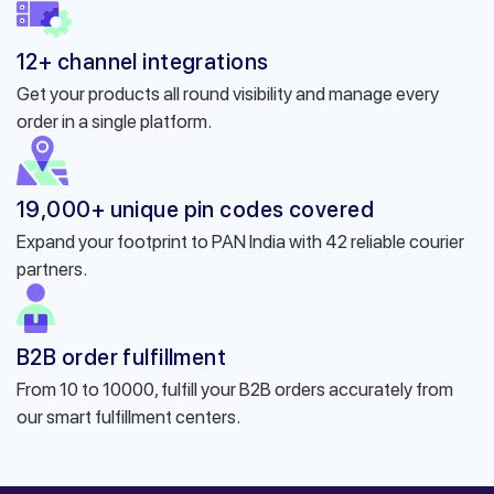
12+ channel integrations
Get your products all round visibility and manage every
order in a single platform.
19,000+ unique pin codes covered
Expand your footprint to PAN India with 42 reliable courier
partners.
B2B order fulfillment
From 10 to 10000, fulfill your B2B orders accurately from
our smart fulfillment centers.