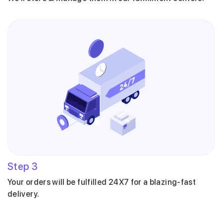
Step
3
Your orders will be fulfilled 24X7 for a blazing-fast
delivery.