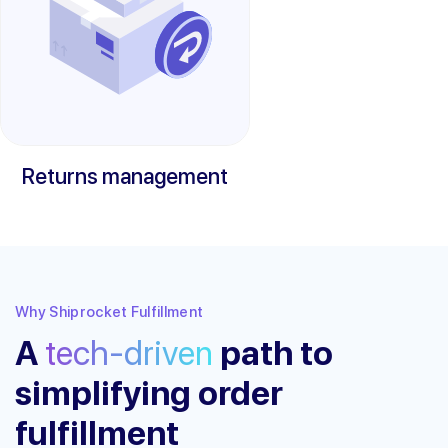
Returns management
Why Shiprocket Fulfillment
A
tech-driven
path to
simplifying order
fulfillment