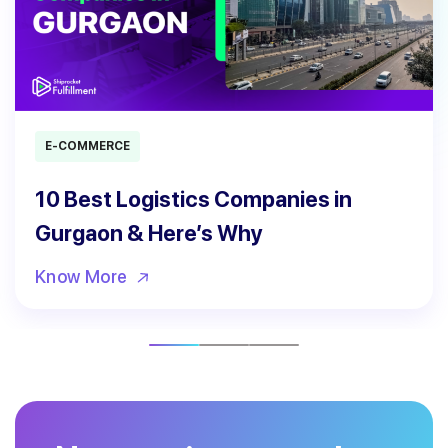
E-COMMERCE
10 Best Logistics Companies in
Gurgaon & Here’s Why
Know More