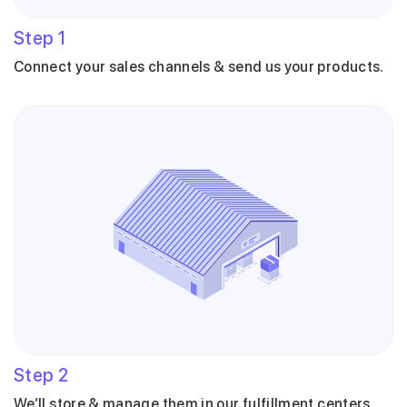
Step
1
Connect your sales channels & send us your products.
Step
2
We’ll store & manage them in our fulfillment centers.