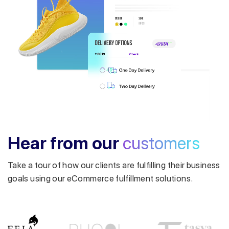
Get a callback from our expert
within minutes
Hear from our
customers
Take a tour of how our clients are fulfilling their business
goals using our eCommerce fulfillment solutions.