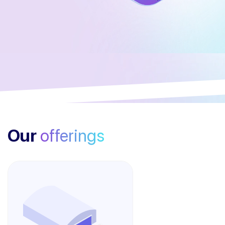
Our
offerings